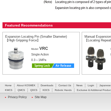
Featured Recommendations
Expansion Locating Pin (Smaller Diameter)
Manual Expansion
【High Gripping Force】
【Locating Repeat
VRC
Model
Single Action
0.3～1MPa
Home
About KOSMEK
Downloads
Contact Us
News
Login
Japanese
KWCS
QMCS
QDCS
KDCS
Robotic Hands
Exclusive & Additional Produc
Privacy Policy
Site Map