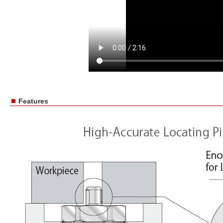
■
Features