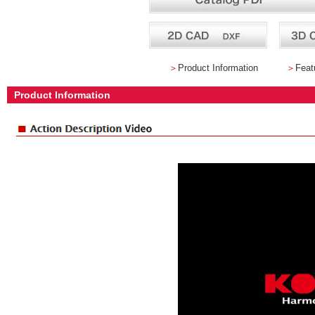
＞
Product Information
＞
Feat
Product Information