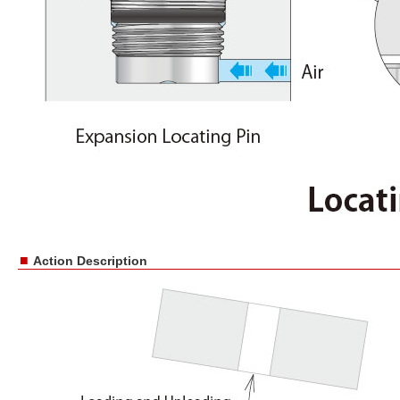
■
Action Description