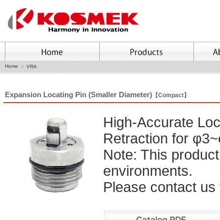
Home
VRA
Expansion Locating Pin (Smaller Diameter)
【Compact】
High-Accurate Loc
Retraction for φ3
Note: This product
environments.
Please contact us f