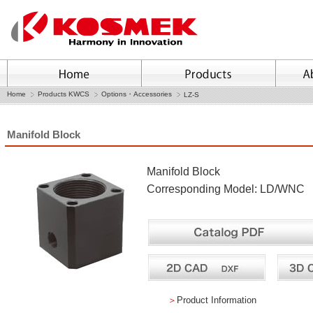
Home
Products KWCS
Options・Accessories
LZ-S
Manifold Block
Manifold Block
Corresponding Model: LD/WNC
＞
Product Information