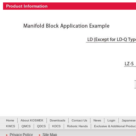
Product Information
Home
About KOSMEK
Downloads
Contact Us
News
Login
Japanese
KWCS
QMCS
QDCS
KDCS
Robotic Hands
Exclusive & Additional Produc
Privacy Policy
Site Map