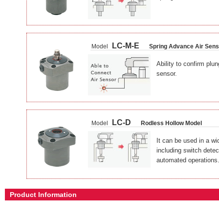
LC-M-E
Model
Spring Advance Air Sens
Ability to confirm plun
sensor.
LC-D
Model
Rodless Hollow Model
It can be used in a wid
including switch detec
automated operations
Product Information