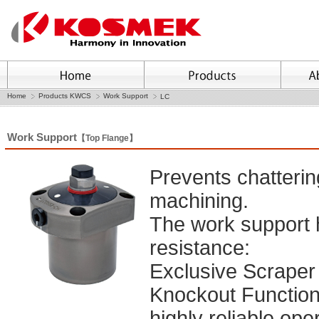
Home
Products KWCS
Work Support
LC
Work Support
【Top Flange】
Prevents chatteri
machining.
The work support 
resistance:
Exclusive Scraper f
Knockout Function
highly reliable ope