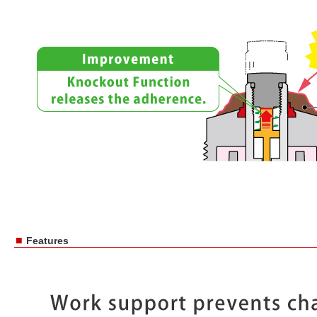
■
Features