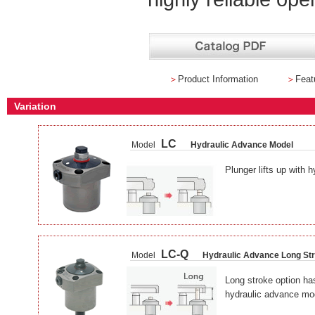
＞
Product Information
＞
Feat
Variation
LC
Model
Hydraulic Advance Model
Plunger lifts up with h
LC-Q
Model
Hydraulic Advance Long St
Long stroke option has
hydraulic advance mo