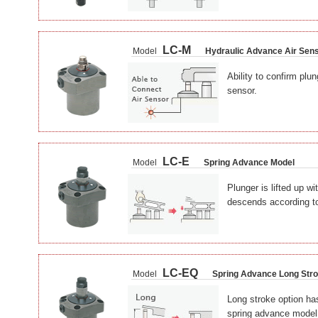
LC-M
Model
Hydraulic Advance Air Sen
Ability to confirm plun
sensor.
LC-E
Model
Spring Advance Model
Plunger is lifted up wi
descends according to
LC-EQ
Model
Spring Advance Long Str
Long stroke option has
spring advance model