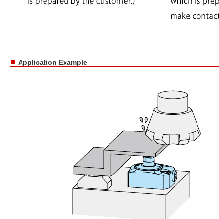
■
Application Example