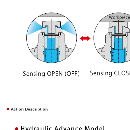
■
Action Description