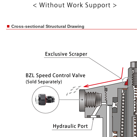
■
Cross-sectional Structural Drawing