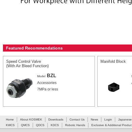
Featured Recommendations
Speed Control Valve
Manifold Block
(With Air Bleed Function)
BZL
Model
Accessories
7MPa or less
Home
About KOSMEK
Downloads
Contact Us
News
Login
Japanese
KWCS
QMCS
QDCS
KDCS
Robotic Hands
Exclusive & Additional Produc