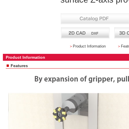
＞
Product Information
＞
Feat
Product Information
■
Features