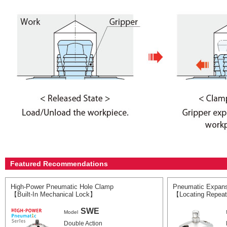
Featured Recommendations
High-Power Pneumatic Hole Clamp
Pneumatic Expans
【Built-In Mechanical Lock】
【Locating Repeat
SWE
Model
Double Action