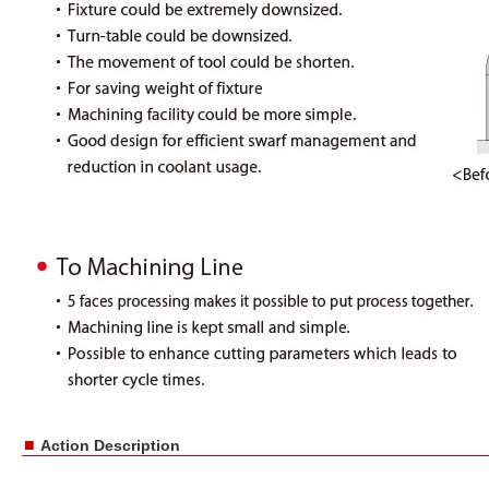
■
Action Description