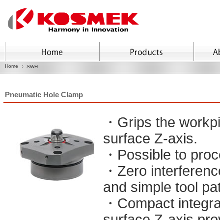
Home
SWH
Pneumatic Hole Clamp
・Grips the workpie
surface Z-axis.
・Possible to proc
・Zero interferenc
and simple tool pa
・Compact integrat
surface Z-axis pro