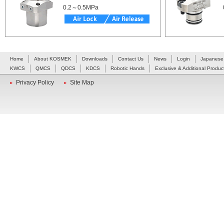
0.2～0.5MPa
Home
About KOSMEK
Downloads
Contact Us
News
Login
Japanese
KWCS
QMCS
QDCS
KDCS
Robotic Hands
Exclusive & Additional Produc
Privacy Policy
Site Map