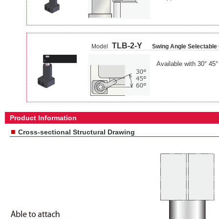
TLB-2-Y
Model
Swing Angle Selectable
Available with 30° 45
Product Information
■
Cross-sectional Structural Drawing