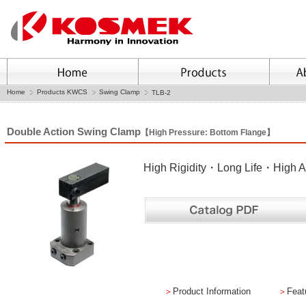
Home
Products KWCS
Swing Clamp
TLB-2
Double Action Swing Clamp
【High Pressure: Bottom Flange】
High Rigidity・Long Life・High A
＞
Product Information
＞
Feat