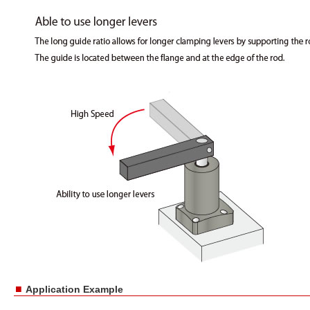
■
Application Example