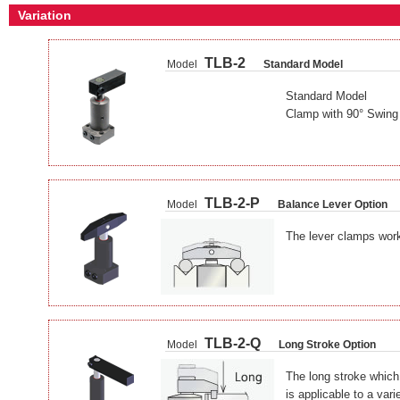
Variation
TLB-2
Model
Standard Model
Standard Model
Clamp with 90° Swing
TLB-2-P
Model
Balance Lever Option
The lever clamps work
TLB-2-Q
Model
Long Stroke Option
The long stroke which
is applicable to a var