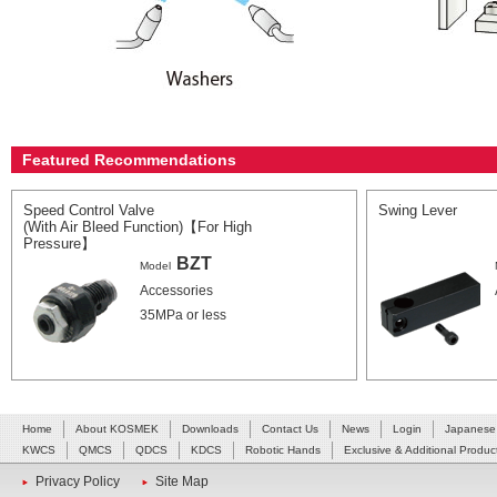
Featured Recommendations
Speed Control Valve
Swing Lever
(With Air Bleed Function)【For High
Pressure】
BZT
Model
Accessories
35MPa or less
Home
About KOSMEK
Downloads
Contact Us
News
Login
Japanese
KWCS
QMCS
QDCS
KDCS
Robotic Hands
Exclusive & Additional Produc
Privacy Policy
Site Map