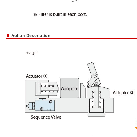
■
Action Description