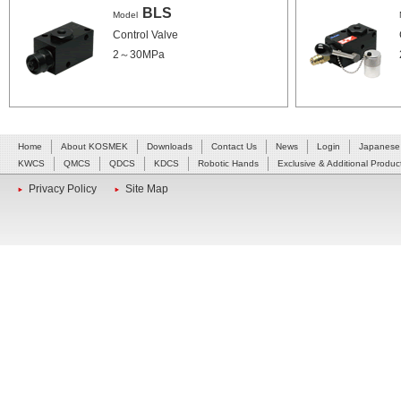
BLS
Model
Control Valve
2～30MPa
Home
About KOSMEK
Downloads
Contact Us
News
Login
Japanese
KWCS
QMCS
QDCS
KDCS
Robotic Hands
Exclusive & Additional Produc
Privacy Policy
Site Map