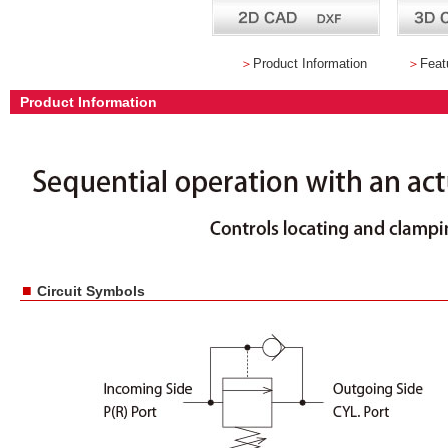
＞
Product Information
＞
Feat
Product Information
■
Circuit Symbols