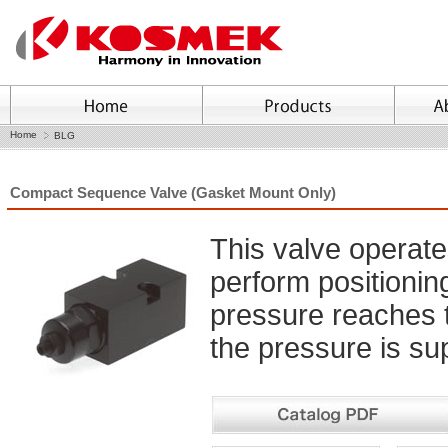
Home
BLG
Compact Sequence Valve (Gasket Mount Only)
This valve operate
perform positioni
pressure reaches 
the pressure is sup