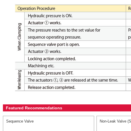
Featured Recommendations
Sequence Valve
Non-Leak Valve (S