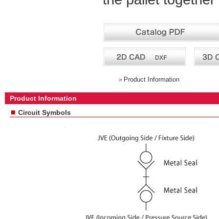
＞
Product Information
Product Information
■
Circuit Symbols