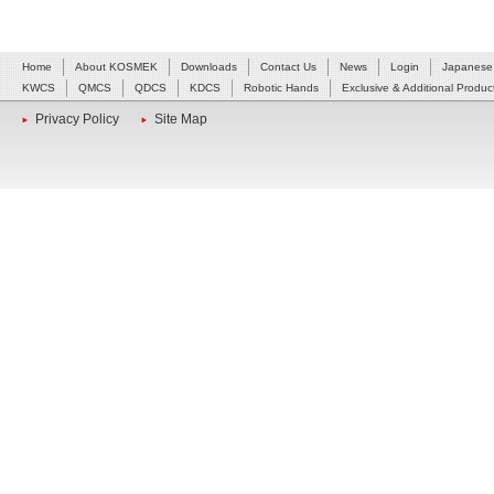
Home
About KOSMEK
Downloads
Contact Us
News
Login
Japanese
KWCS
QMCS
QDCS
KDCS
Robotic Hands
Exclusive & Additional Produc
Privacy Policy
Site Map