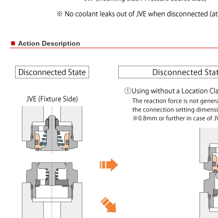
■
Action Description