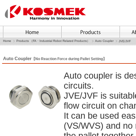
Home
Products （FA・Industrial Robot Related Products）
Auto Coupler
JVE/JVF
Auto Coupler
【No Reaction Force during Pallet Setting】
Auto coupler is de
circuits.
JVE/JVF is suitabl
flow circuit on cha
It can be used easi
(VS/WVS) and no r
the pallet together