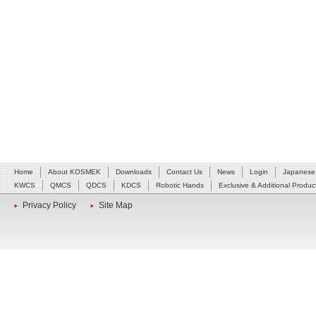
Home
About KOSMEK
Downloads
Contact Us
News
Login
Japanese
KWCS
QMCS
QDCS
KDCS
Robotic Hands
Exclusive & Additional Produc
Privacy Policy
Site Map