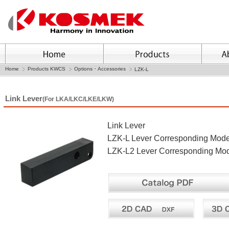
Home
Products KWCS
Options・Accessories
LZK-L
Link Lever
(For LKA/LKC/LKE/LKW)
Link Lever
LZK-L Lever Corresponding Mod
LZK-L2 Lever Corresponding Mo