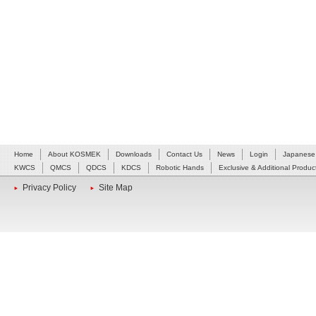
Home
About KOSMEK
Downloads
Contact Us
News
Login
Japanese
KWCS
QMCS
QDCS
KDCS
Robotic Hands
Exclusive & Additional Produc
Privacy Policy
Site Map