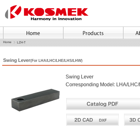
Home
LZH-T
Swing Lever
(For LHA/LHC/LHE/LHS/LHW)
Swing Lever
Corresponding Model: LHA/LH