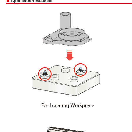
■
Application Example