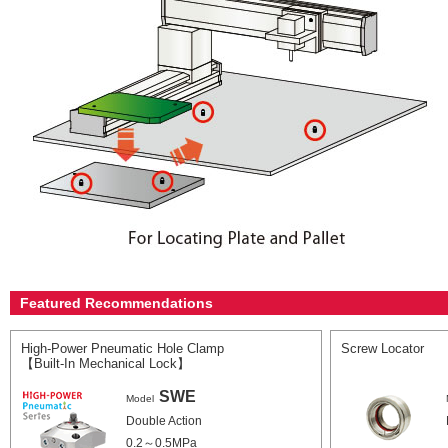
Featured Recommendations
High-Power Pneumatic Hole Clamp
Screw Locator
【Built-In Mechanical Lock】
SWE
Model
Double Action
0.2～0.5MPa