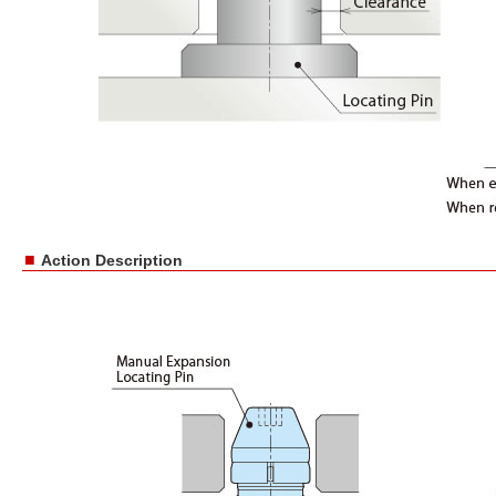
■
Action Description