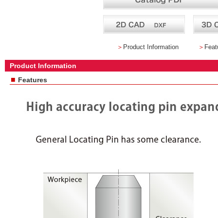
＞
Product Information
＞
Feat
Product Information
■
Features