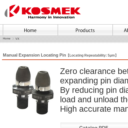
Home
VX
Manual Expansion Locating Pin
【Locating Repeatability: 5μm】
Zero clearance be
expanding pin dia
By reducing pin di
load and unload th
High accurate manu