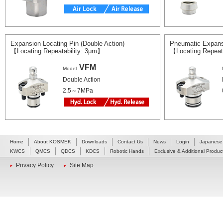
Expansion Locating Pin (Double Action)
Pneumatic Expans
【Locating Repeatability: 3μm】
【Locating Repeat
VFM
Model
Double Action
2.5～7MPa
Home
About KOSMEK
Downloads
Contact Us
News
Login
Japanese
KWCS
QMCS
QDCS
KDCS
Robotic Hands
Exclusive & Additional Produc
Privacy Policy
Site Map