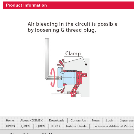
Product Information
Home
About KOSMEK
Downloads
Contact Us
News
Login
Japanese
KWCS
QMCS
QDCS
KDCS
Robotic Hands
Exclusive & Additional Produc