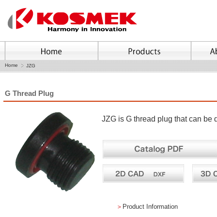
Home
JZG
G Thread Plug
JZG is G thread plug that can be 
＞
Product Information