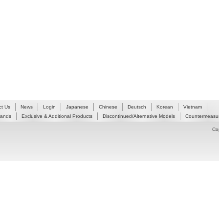
ct Us
News
Login
Japanese
Chinese
Deutsch
Korean
Vietnam
Hands
Exclusive & Additional Products
Discontinued/Alternative Models
Countermeasur
Co