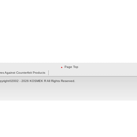
Page Top
es Against Counterfeit Products
pyright©2002
- 2026 KOSMEK R All Rights Reserved.