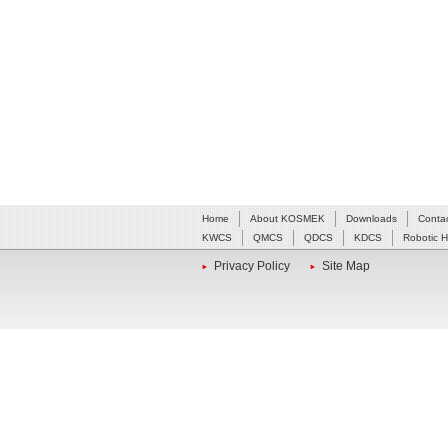
Home
About KOSMEK
Downloads
Conta
KWCS
QMCS
QDCS
KDCS
Robotic 
Privacy Policy
Site Map