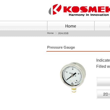
Home
JGA/JGB
Pressure Gauge
Indicate
Filled w