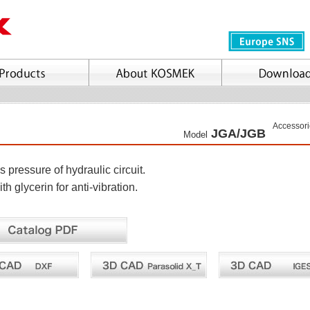
Accessori
JGA/JGB
Model
s pressure of hydraulic circuit.
ith glycerin for anti-vibration.