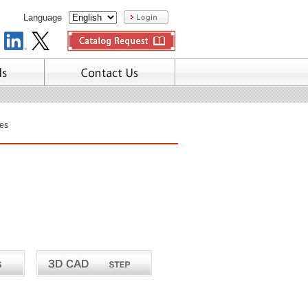
Language
es