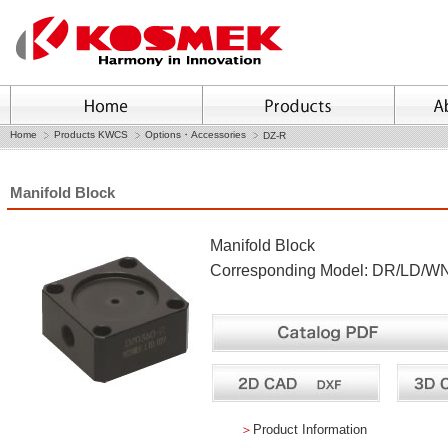
Home
Products KWCS
Options・Accessories
DZ-R
Manifold Block
Manifold Block
Corresponding Model: DR/LD/W
＞
Product Information