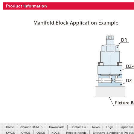
Product Information
Home
About KOSMEK
Downloads
Contact Us
News
Login
Japanese
KWCS
QMCS
QDCS
KDCS
Robotic Hands
Exclusive & Additional Produc