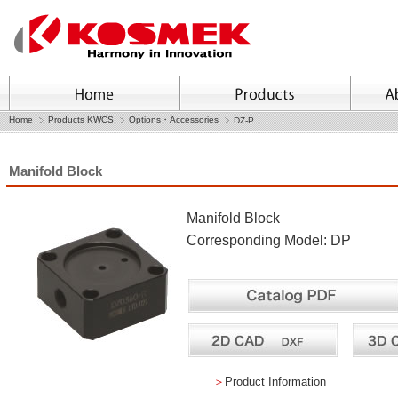
Home
Products KWCS
Options・Accessories
DZ-P
Manifold Block
Manifold Block
Corresponding Model: DP
＞
Product Information