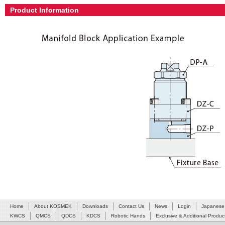
Product Information
Home
About KOSMEK
Downloads
Contact Us
News
Login
Japanese
KWCS
QMCS
QDCS
KDCS
Robotic Hands
Exclusive & Additional Produc