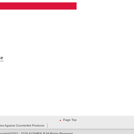
Page Top
es Against Counterfeit Products
pyright©2002
- 2026 KOSMEK R All Rights Reserved.