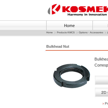
Home
Products KWCS
Options・Accessories
Bulkhead Nut
Bulkhe
Corres
＞
Pr