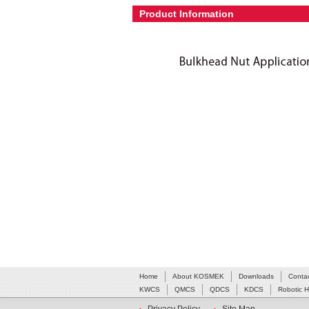
Product Information
Home
About KOSMEK
Downloads
Conta
KWCS
QMCS
QDCS
KDCS
Robotic 