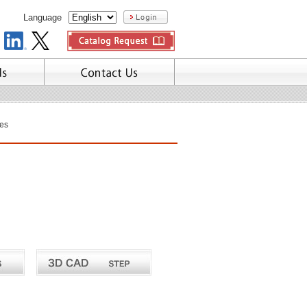
Language
es