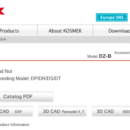
DZ-B
Accessori
DZ-B
Model
ad Nut
ponding Model: DP/DR/DS/DT
oduct Information