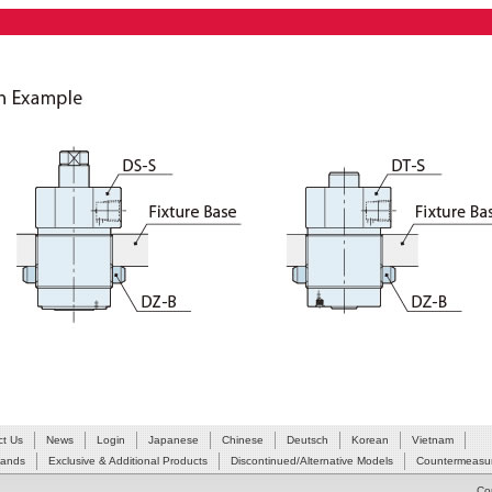
ct Us
News
Login
Japanese
Chinese
Deutsch
Korean
Vietnam
Hands
Exclusive & Additional Products
Discontinued/Alternative Models
Countermeasur
Co