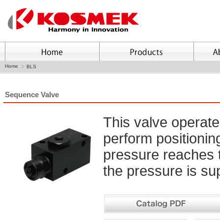
Home
BLS
Sequence Valve
This valve operate
perform positioni
pressure reaches 
the pressure is sup