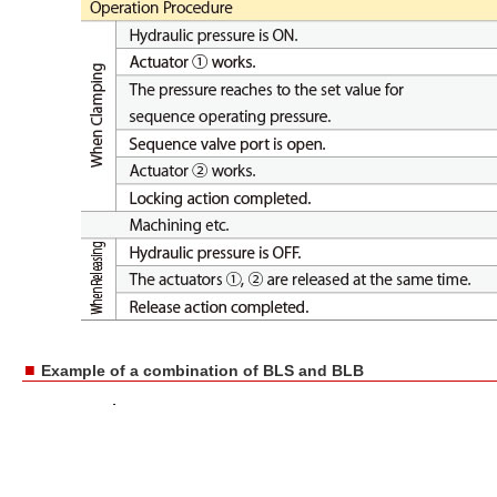
■
Example of a combination of BLS and BLB