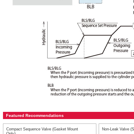
Featured Recommendations
Compact Sequence Valve (Gasket Mount
Non-Leak Valve (S
Only)