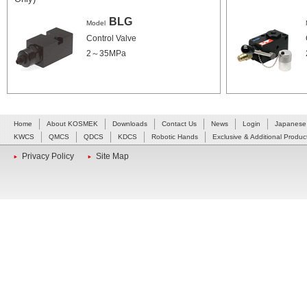
BLG
Model
Control Valve
2～35MPa
Home
About KOSMEK
Downloads
Contact Us
News
Login
Japanese
KWCS
QMCS
QDCS
KDCS
Robotic Hands
Exclusive & Additional Produc
Privacy Policy
Site Map