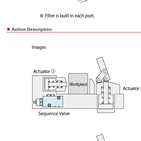
■
Action Description