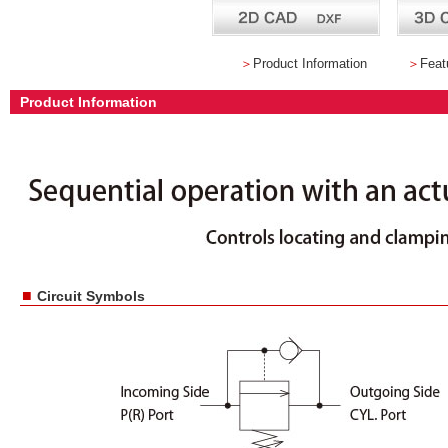
＞
Product Information
＞
Feat
Product Information
■
Circuit Symbols