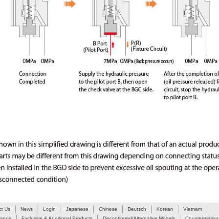
ct Us
News
Login
Japanese
Chinese
Deutsch
Korean
Vietnam
Hands
Exclusive & Additional Products
Discontinued/Alternative Models
Countermeasur