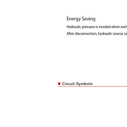
■
Circuit Symbols