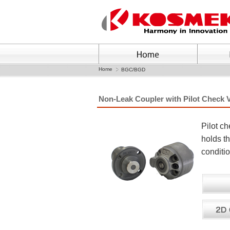
Home
BGC/BGD
Non-Leak Coupler with Pilot Check 
Pilot c
holds t
conditi