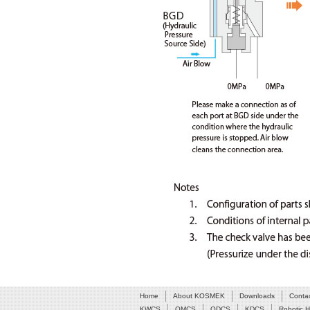
Home
About KOSMEK
Downloads
Conta
KWCS
QMCS
QDCS
KDCS
Robotic 