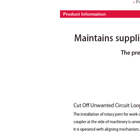
＞
Pr
Product Information