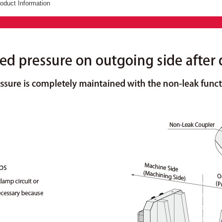
oduct Information