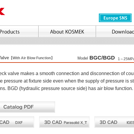
BGC/BGD
Valve
【With Air Blow Function】
Model
1～25MP
heck valve makes a smooth connection and disconnection of couple
he pressure at fixture side even when the supply of pressure is 
ons. BGD (hydraulic pressure source side) has air blow function.