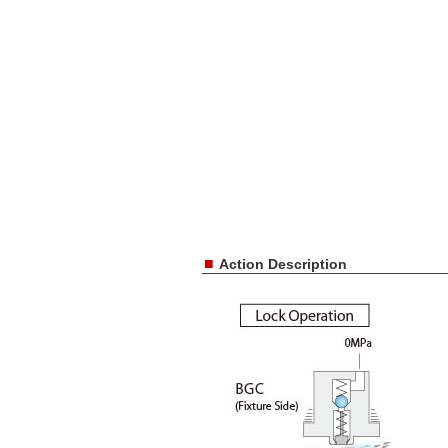
■
Action Description