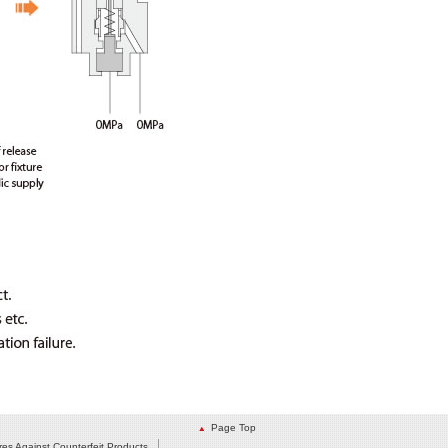
Page Top
es Against Counterfeit Products