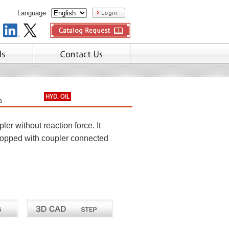
Language
a
r without reaction force. It
stopped with coupler connected