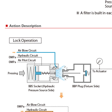
■
Action Description