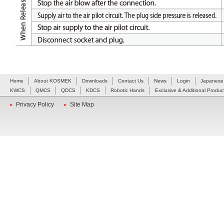
Home
About KOSMEK
Downloads
Contact Us
News
Login
Japanese
KWCS
QMCS
QDCS
KDCS
Robotic Hands
Exclusive & Additional Produc
Privacy Policy
Site Map