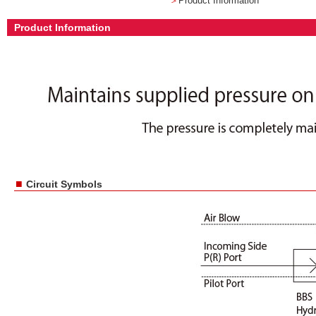
＞
Product Information
Product Information
■
Circuit Symbols