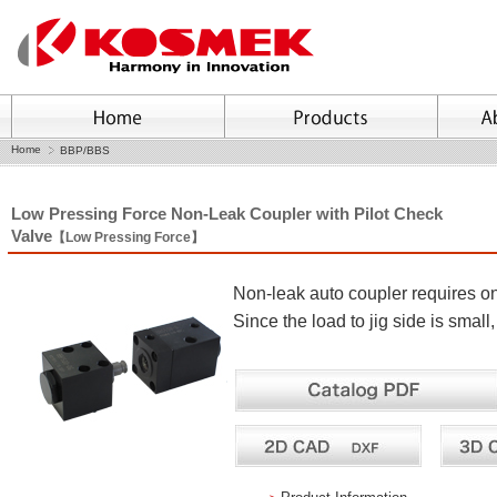
Home
BBP/BBS
Low Pressing Force Non-Leak Coupler with Pilot Check
Valve
【Low Pressing Force】
Non-leak auto coupler requires on
Since the load to jig side is small,