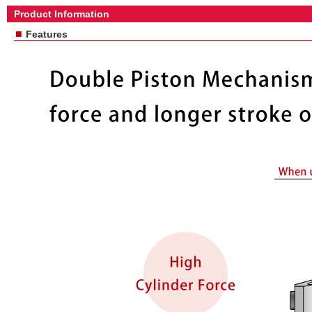
Product Information
■
Features