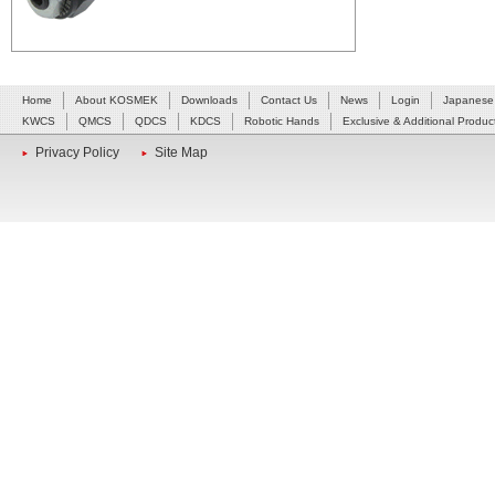
Home
About KOSMEK
Downloads
Contact Us
News
Login
Japanese
KWCS
QMCS
QDCS
KDCS
Robotic Hands
Exclusive & Additional Produc
Privacy Policy
Site Map