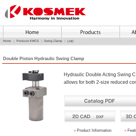
Home
Products KWCS
Swing Clamp
LHD
Double Piston Hydraulic Swing Clamp
Hydraulic Double Acting Swing 
allows for both 2-size reduced co
＞
Product Information
＞
Feat