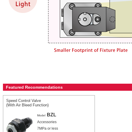
Featured Recommendations
Speed Control Valve
(With Air Bleed Function)
BZL
Model
Accessories
7MPa or less