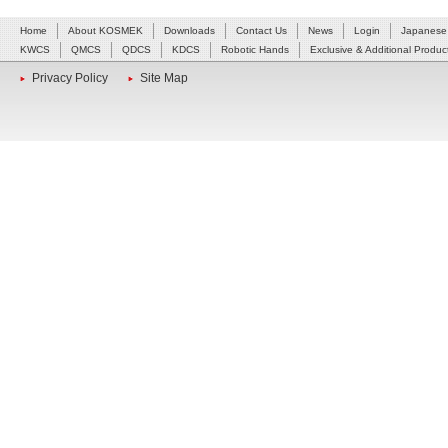
Home
About KOSMEK
Downloads
Contact Us
News
Login
Japanese
KWCS
QMCS
QDCS
KDCS
Robotic Hands
Exclusive & Additional Produc
Privacy Policy
Site Map