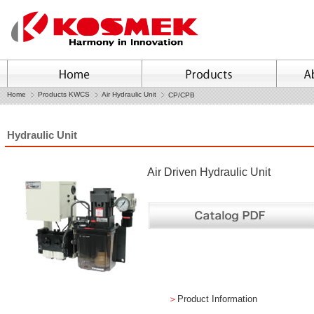
Home
Products KWCS
Air Hydraulic Unit
CP/CPB
Hydraulic Unit
Air Driven Hydraulic Unit
＞
Product Information