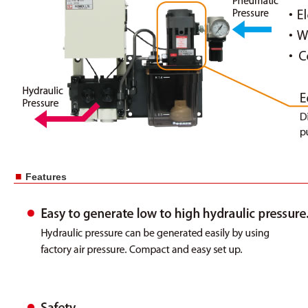
■
Features