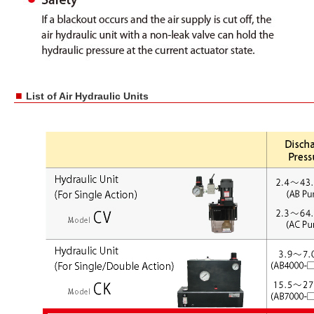
■
List of Air Hydraulic Units