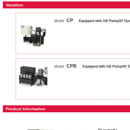
Variation
CP
Model
Equipped with AB Pump/2ℓ Tan
CPB
Model
Equipped with AB Pump/5ℓ T
Product Information