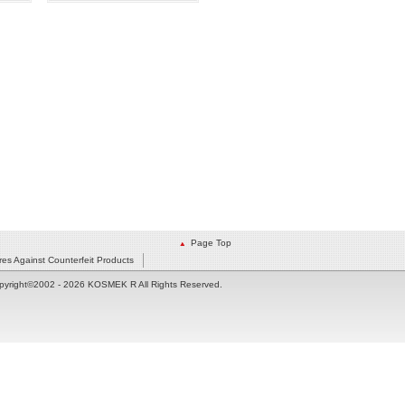
Page Top
es Against Counterfeit Products
pyright©2002
- 2026 KOSMEK R All Rights Reserved.