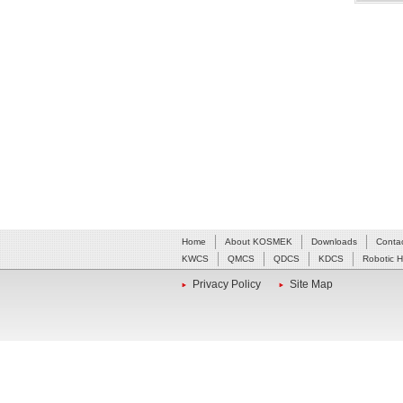
Home
About KOSMEK
Downloads
Conta
KWCS
QMCS
QDCS
KDCS
Robotic 
Privacy Policy
Site Map