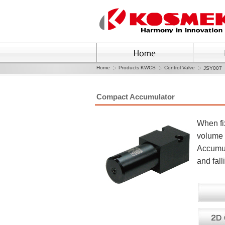
Home
Products KWCS
Control Valve
JSY007
Compact Accumulator
When fix
volume 
Accumul
and fal