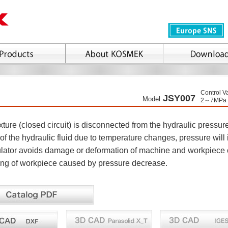
Control V
JSY007
Model
2～7MPa
ture (closed circuit) is disconnected from the hydraulic pressur
of the hydraulic fluid due to temperature changes, pressure will
ator avoids damage or deformation of machine and workpiece 
ling of workpiece caused by pressure decrease.