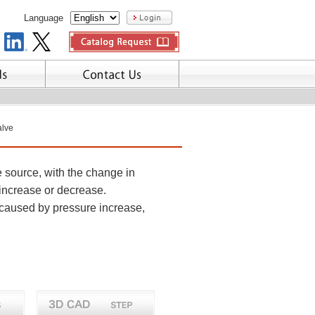
Language
alve
e source, with the change in
 increase or decrease.
caused by pressure increase,