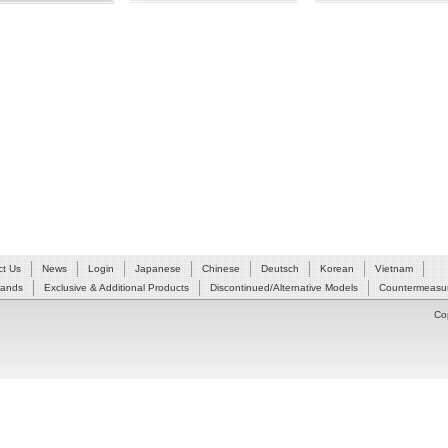
ct Us
News
Login
Japanese
Chinese
Deutsch
Korean
Vietnam
Hands
Exclusive & Additional Products
Discontinued/Alternative Models
Countermeasur
Co