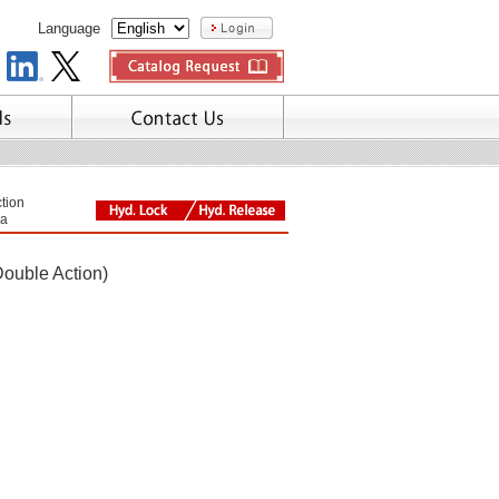
Language
tion
a
Double Action)