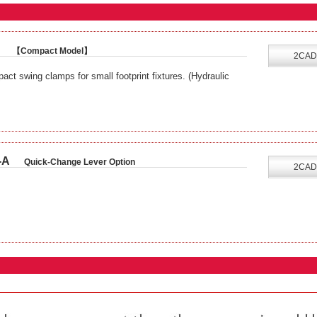
【Compact Model】
2CAD
ct swing clamps for small footprint fixtures. (Hydraulic
-A
Quick-Change Lever Option
2CAD