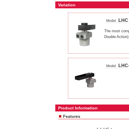
Variation
LHC
Model
The most compa
Double Action)
LHC
Model
Product Information
■
Features