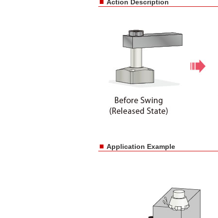
■
Action Description
■
Application Example