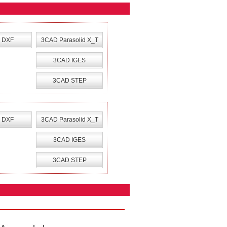
 DXF
3CAD Parasolid X_T
3CAD IGES
3CAD STEP
 DXF
3CAD Parasolid X_T
3CAD IGES
3CAD STEP