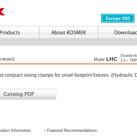
Double Ac
LHC
t Model】
Model
1.5～7MP
t compact swing clamps for small footprint fixtures. (Hydraulic 
oduct Information
＞
Featured Recommendations