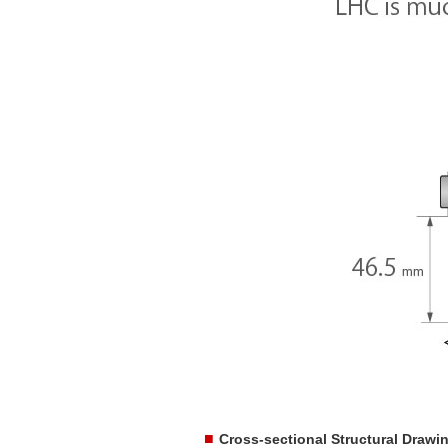
■
Cross-sectional Structural Drawi