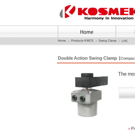
Home
Products KWCS
Swing Clamp
LHC
Double Action Swing Clamp
【Compac
The mos
＞
Pr