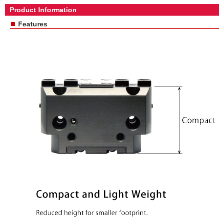
Product Information
■
Features