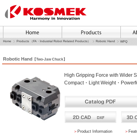
Home
Products （FA・Industrial Robot Related Products）
Robotic Hand
WPQ
Robotic Hand
【Two-Jaw Chuck】
High Gripping Force with Wider S
Compact・Light Weight・Powerful
＞
Product Information
＞
Feat