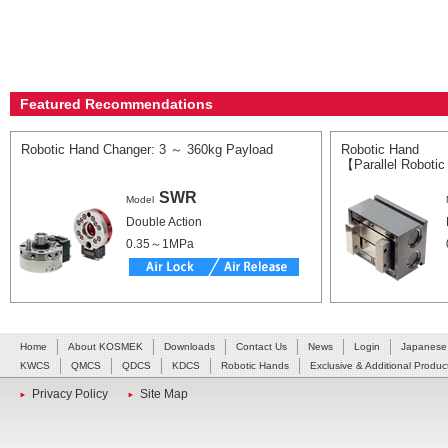
Featured Recommendations
Robotic Hand Changer: 3 ～ 360kg Payload
Robotic Hand
【Parallel Roboti
SWR
Model
Double Action
0.35～1MPa
Home
About KOSMEK
Downloads
Contact Us
News
Login
Japanese
KWCS
QMCS
QDCS
KDCS
Robotic Hands
Exclusive & Additional Produc
Privacy Policy
Site Map