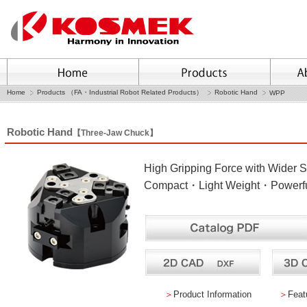
Home
Products （FA・Industrial Robot Related Products）
Robotic Hand
WPP
Robotic Hand
【Three-Jaw Chuck】
High Gripping Force with Wider S
Compact・Light Weight・Powerful
＞
Product Information
＞
Feat