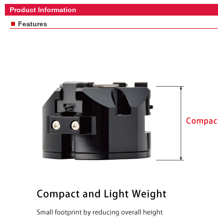
Product Information
■
Features