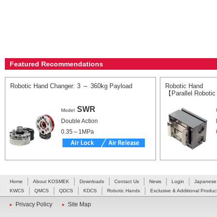
Featured Recommendations
Robotic Hand Changer: 3 ～ 360kg Payload
Robotic Hand
【Parallel Roboti
SWR
Model
Double Action
0.35～1MPa
Home
About KOSMEK
Downloads
Contact Us
News
Login
Japanese
KWCS
QMCS
QDCS
KDCS
Robotic Hands
Exclusive & Additional Produc
Privacy Policy
Site Map