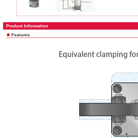
Product Information
■
Features