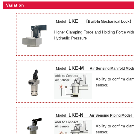
Variation
LKE
Model
【Built-In Mechanical Lock】
Higher Clamping Force and Holding Force with
Hydraulic Pressure
LKE-M
Model
Air Sensing Manifold Mod
Ability to confirm cla
sensor.
LKE-N
Model
Air Sensing Piping Model
Ability to confirm cla
sensor.