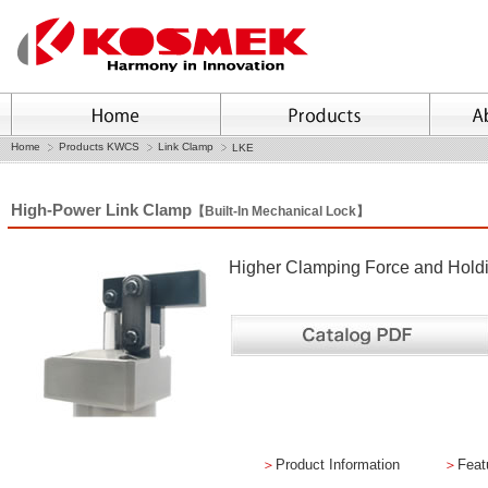
Home
Products KWCS
Link Clamp
LKE
High-Power Link Clamp
【Built-In Mechanical Lock】
Higher Clamping Force and Holdin
＞
Product Information
＞
Feat