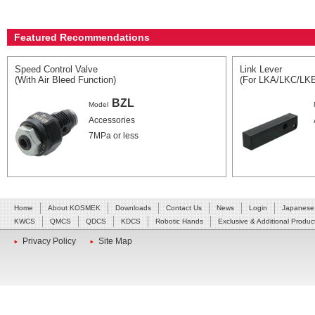
Featured Recommendations
Speed Control Valve
Link Lever
(With Air Bleed Function)
(For LKA/LKC/LK
BZL
Model
Accessories
7MPa or less
Home
About KOSMEK
Downloads
Contact Us
News
Login
Japanese
KWCS
QMCS
QDCS
KDCS
Robotic Hands
Exclusive & Additional Produc
Privacy Policy
Site Map