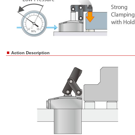
■
Action Description