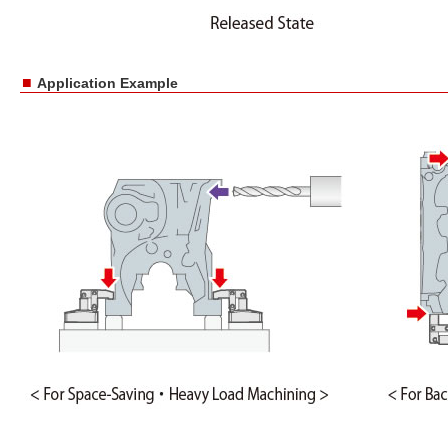
■
Application Example