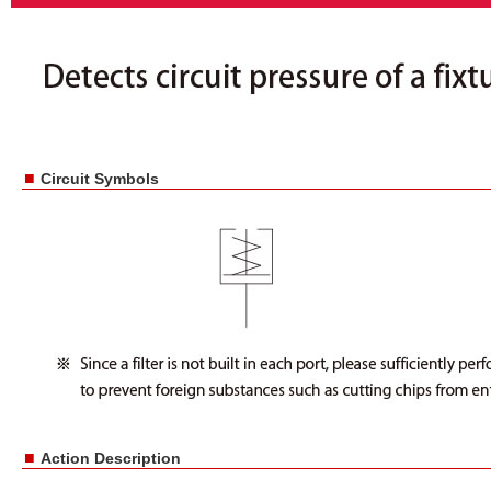
■
Circuit Symbols
■
Action Description