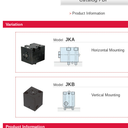
＞
Product Information
Variation
JKA
Model
Horizontal Mounting
JKB
Model
Vertical Mounting
Product Information