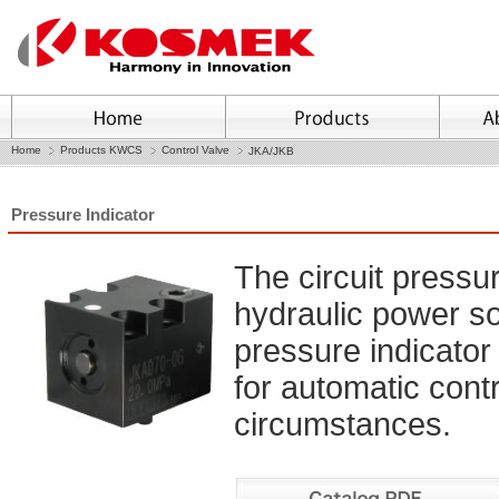
Home
Products KWCS
Control Valve
JKA/JKB
Pressure Indicator
The circuit pressu
hydraulic power so
pressure indicator 
for automatic cont
circumstances.