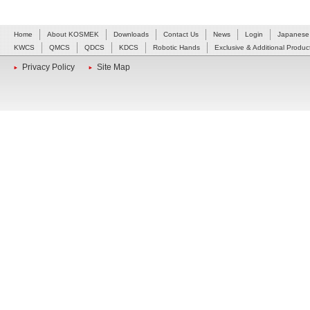
Home
About KOSMEK
Downloads
Contact Us
News
Login
Japanese
KWCS
QMCS
QDCS
KDCS
Robotic Hands
Exclusive & Additional Produc
Privacy Policy
Site Map