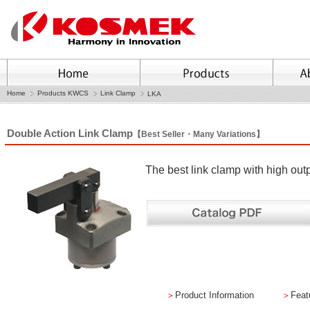
Home
Products KWCS
Link Clamp
LKA
Double Action Link Clamp
【Best Seller・Many Variations】
The best link clamp with high ou
＞
Product Information
＞
Feat