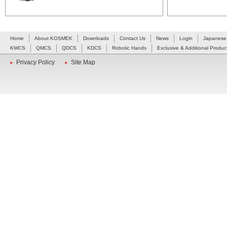
Home
About KOSMEK
Downloads
Contact Us
News
Login
Japanese
KWCS
QMCS
QDCS
KDCS
Robotic Hands
Exclusive & Additional Produc
Privacy Policy
Site Map