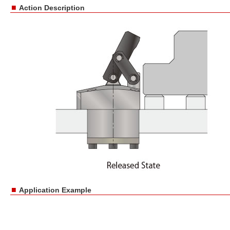
■
Action Description
■
Application Example