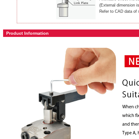
(External dimension i
Refer to CAD data of 
Product Information