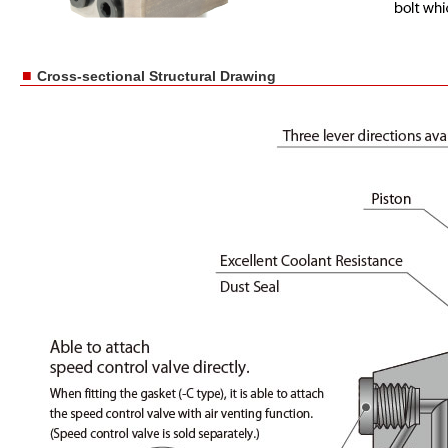
■
Cross-sectional Structural Drawing