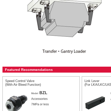
Featured Recommendations
Speed Control Valve
Link Lever
(With Air Bleed Function)
(For LKA/LKC/LK
BZL
Model
Accessories
7MPa or less