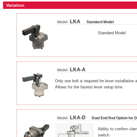
Variation
LKA
Model
Standard Model
Standard Model
LKA-A
Model
Only one bolt is required for lever installation
Allows for the fastest lever setup time.
LKA-D
Model
Dual End Rod Option for 
Ability to confirm cla
switch.