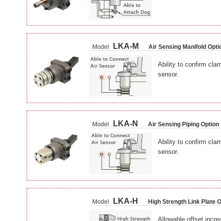
LKA-M
Model
Air Sensing Manifold Opti
Ability to confirm cla
sensor.
LKA-N
Model
Air Sensing Piping Option
Ability to confirm cla
sensor.
LKA-H
Model
High Strength Link Plate 
Allowable offset incre