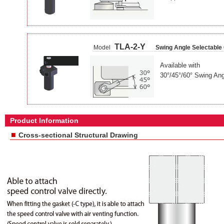
TLA-2-Y
Model
Swing Angle Selectable
Available with
30°/45°/60° Swing Ang
Product Information
■
Cross-sectional Structural Drawing