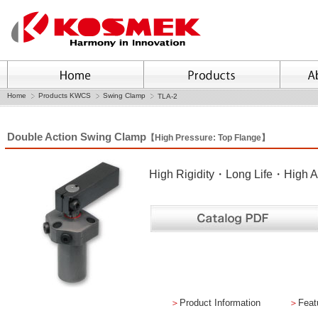
Home
Products KWCS
Swing Clamp
TLA-2
Double Action Swing Clamp
【High Pressure: Top Flange】
High Rigidity・Long Life・High A
＞
Product Information
＞
Feat