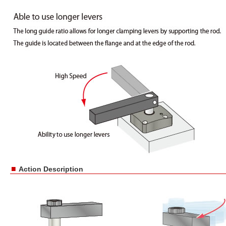
■
Action Description