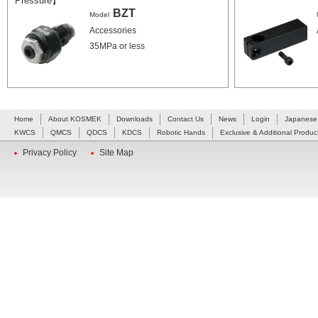
Pressure】
BZT
Model
Accessories
35MPa or less
Home
About KOSMEK
Downloads
Contact Us
News
Login
Japanese
KWCS
QMCS
QDCS
KDCS
Robotic Hands
Exclusive & Additional Produc
Privacy Policy
Site Map