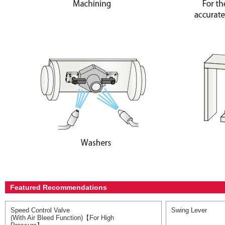
Featured Recommendations
Speed Control Valve
Swing Lever
(With Air Bleed Function)【For High