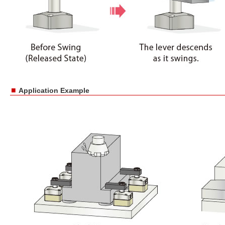
■
Application Example