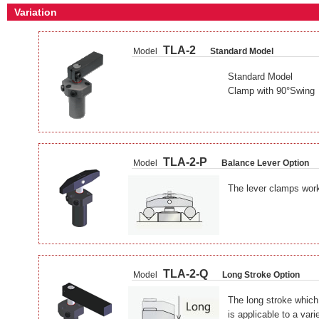
Variation
TLA-2
Model
Standard Model
Standard Model
Clamp with 90°Swing
TLA-2-P
Model
Balance Lever Option
The lever clamps work
TLA-2-Q
Model
Long Stroke Option
The long stroke which
is applicable to a var