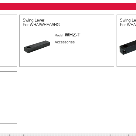
Swing Lever
Swing Le
For WHA/WHE/WHG
For WH
WHZ-T
Model
Accessories