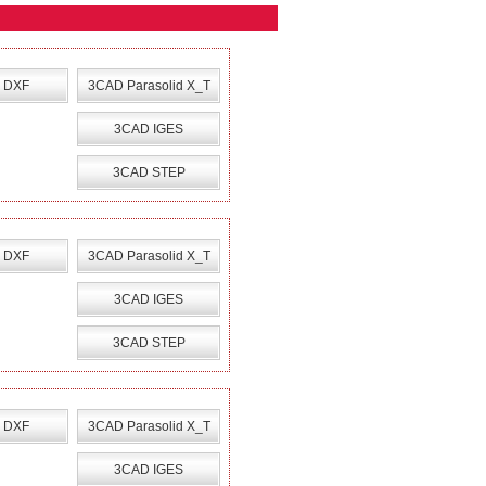
 DXF
3CAD Parasolid X_T
3CAD IGES
3CAD STEP
 DXF
3CAD Parasolid X_T
3CAD IGES
3CAD STEP
 DXF
3CAD Parasolid X_T
3CAD IGES