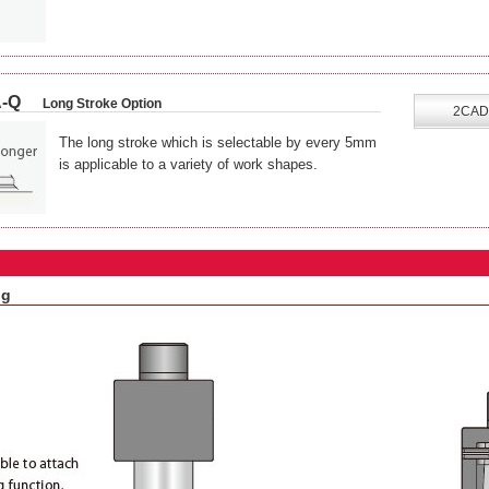
-Q
Long Stroke Option
2CAD
The long stroke which is selectable by every 5mm
is applicable to a variety of work shapes.
ng