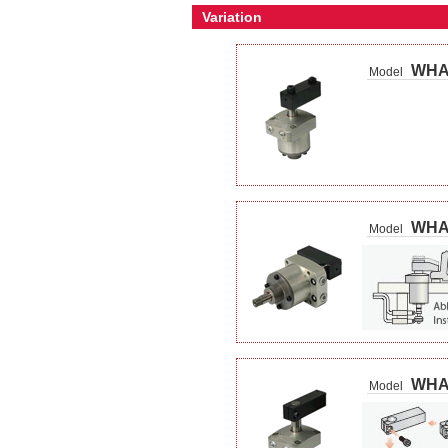
Variation
WH
Model
WHA
Model
WHA
Model