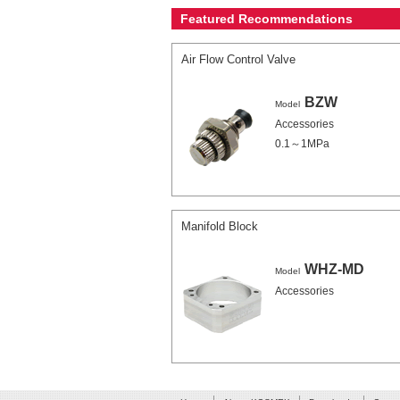
Featured Recommendations
Air Flow Control Valve
BZW
Model
Accessories
0.1～1MPa
Manifold Block
WHZ-MD
Model
Accessories