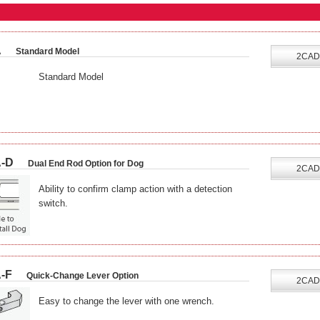
A
Standard Model
2CAD
Standard Model
-D
Dual End Rod Option for Dog
2CAD
Ability to confirm clamp action with a detection
switch.
-F
Quick-Change Lever Option
2CAD
Easy to change the lever with one wrench.