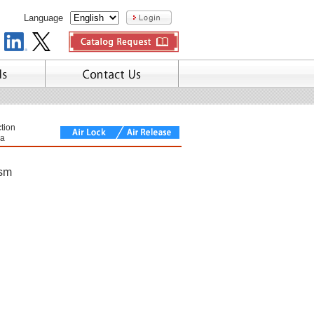
Language
tion
a
ism