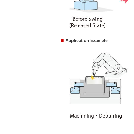
■
Application Example