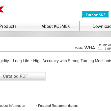
Double Ac
WHA
Model
0.1～1MP
gidity・Long Life・High Accuracy with Strong Turning Mechan
oduct Information
＞
Featured Recommendations