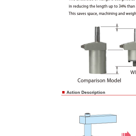
■
Action Description