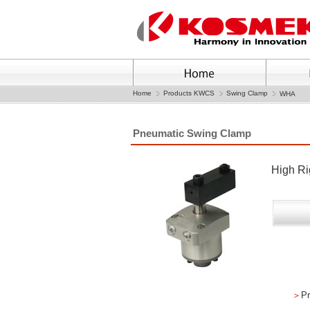
Home
Products KWCS
Swing Clamp
WHA
Pneumatic Swing Clamp
High Ri
＞
Pr