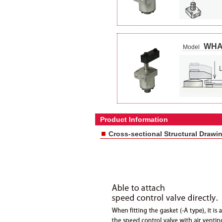
WHA
Model
Product Information
■
Cross-sectional Structural Drawi