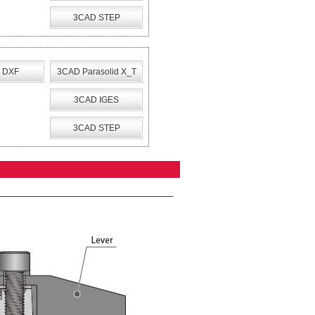
3CAD STEP
 DXF
3CAD Parasolid X_T
3CAD IGES
3CAD STEP