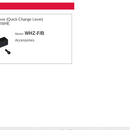
ver (Quick-Change Lever)
A/WHE
WHZ-F/B
Model
Accessories