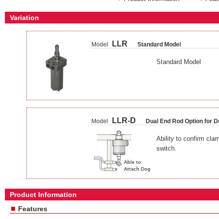
Variation
LLR
Model
Standard Model
Standard Model
LLR-D
Model
Dual End Rod Option for D
Ability to confirm cla
switch.
Product Information
■
Features