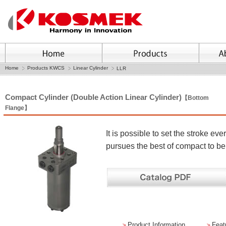
Home
Products KWCS
Linear Cylinder
LLR
Compact Cylinder (Double Action Linear Cylinder)
【Bottom
Flange】
It is possible to set the stroke 
pursues the best of compact to b
＞
Product Information
＞
Feat