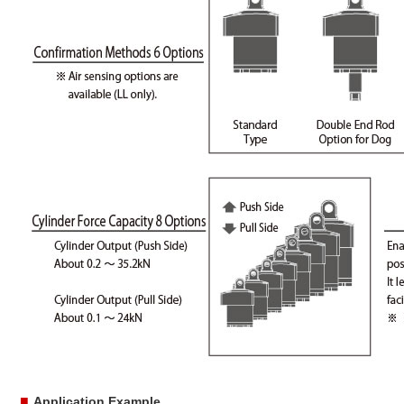
■
Application Example