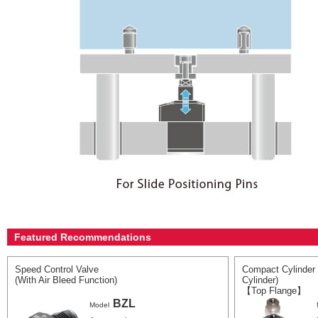
Featured Recommendations
Speed Control Valve
Compact Cylinder 
(With Air Bleed Function)
Cylinder)
【Top Flange】
BZL
Model