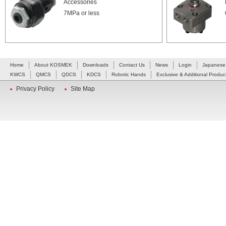
Accessories
7MPa or less
Home
About KOSMEK
Downloads
Contact Us
News
Login
Japanese
KWCS
QMCS
QDCS
KDCS
Robotic Hands
Exclusive & Additional Produc
Privacy Policy
Site Map