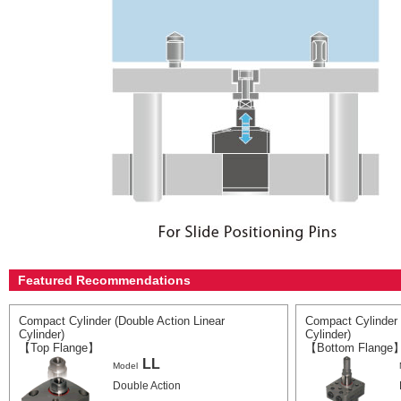
Featured Recommendations
Compact Cylinder (Double Action Linear
Compact Cylinder 
Cylinder)
Cylinder)
【Top Flange】
【Bottom Flange
LL
Model
Double Action