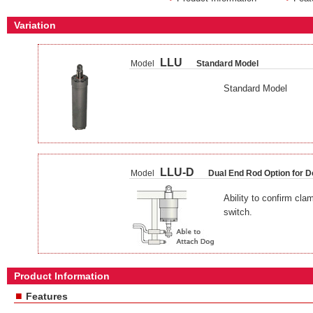
Variation
LLU
Model
Standard Model
Standard Model
LLU-D
Model
Dual End Rod Option for D
Ability to confirm cla
switch.
Product Information
■
Features