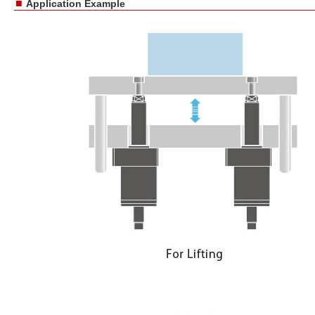
■
Application Example