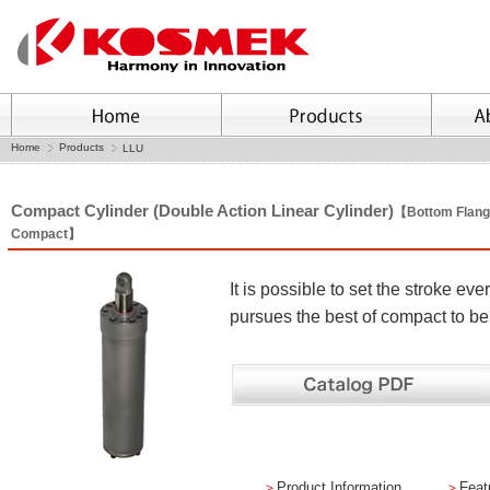
Home
Products
LLU
Compact Cylinder (Double Action Linear Cylinder)
【Bottom Flang
Compact】
It is possible to set the stroke 
pursues the best of compact to b
＞
Product Information
＞
Feat