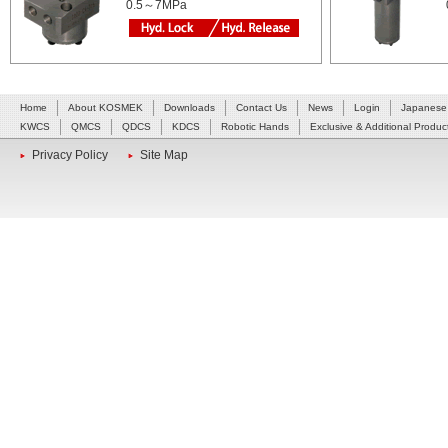
0.5～7MPa
Home
About KOSMEK
Downloads
Contact Us
News
Login
Japanese
KWCS
QMCS
QDCS
KDCS
Robotic Hands
Exclusive & Additional Produc
Privacy Policy
Site Map