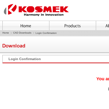
Home
CAD Downloads
Login Confirmation
Login Confirmation
You ar