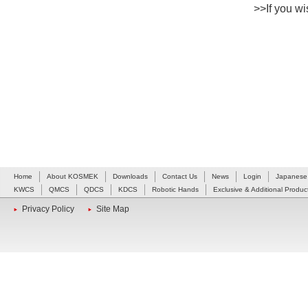
>>If you wis
Home
About KOSMEK
Downloads
Contact Us
News
Login
Japanese
KWCS
QMCS
QDCS
KDCS
Robotic Hands
Exclusive & Additional Produc
Privacy Policy
Site Map