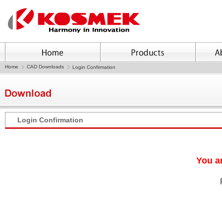
Home
CAD Downloads
Login Confirmation
Login Confirmation
You ar