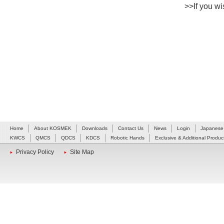
>>If you wis
Home
About KOSMEK
Downloads
Contact Us
News
Login
Japanese
KWCS
QMCS
QDCS
KDCS
Robotic Hands
Exclusive & Additional Produc
Privacy Policy
Site Map